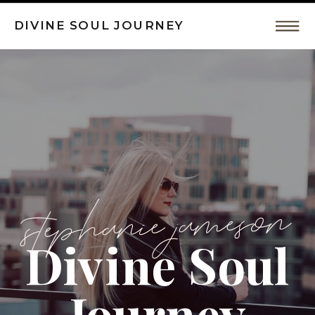
DIVINE SOUL JOURNEY
Intuitive
Coaching,
Spiritual
Awakeing
stephanie jameson
Divine Soul
by
Journey