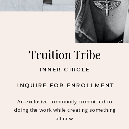
Truition Tribe
INNER CIRCLE
INQUIRE FOR ENROLLMENT
An exclusive community committed to
doing the work while creating something
all new.