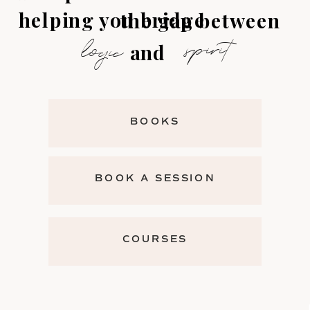
helping you bridge
the gap between
spirit
logic
and
BOOKS
BOOK A SESSION
COURSES