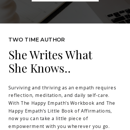
TWO TIME AUTHOR
She Writes What
She Knows..
Surviving and thriving as an empath requires
reflection, meditation, and daily self-care.
With The Happy Empath’s Workbook and The
Happy Empath’s Little Book of Affirmations,
now you can take a little piece of
empowerment with you wherever you go.