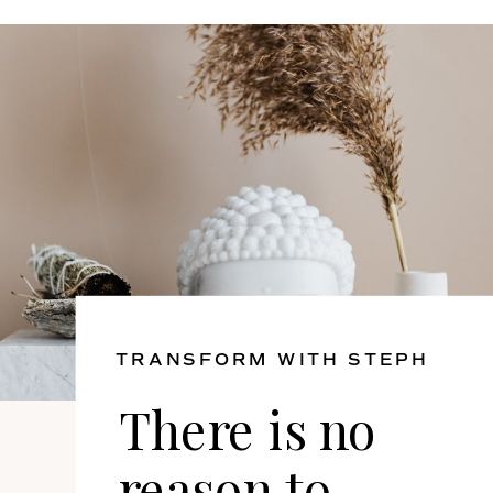
TRANSFORM WITH STEPH
There is no
reason to