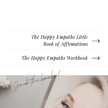
The Happy Empaths Little
Book of Affirmations
The Happy Empaths Workbook
Grab the books!