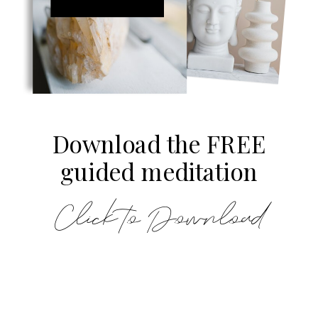
Download the FREE
guided meditation
Click to Download