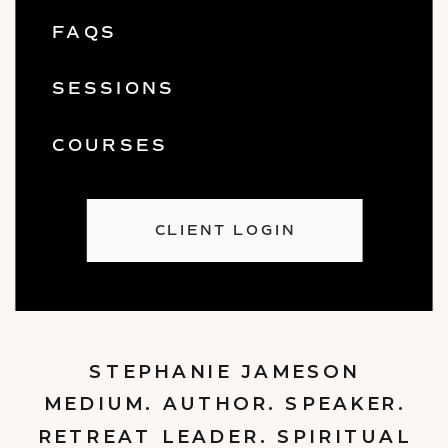
FAQS
SESSIONS
COURSES
CLIENT LOGIN
STEPHANIE JAMESON
MEDIUM. AUTHOR. SPEAKER.
RETREAT LEADER. SPIRITUAL