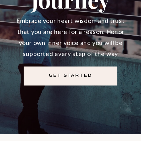
Divine
Soul
Embrace your heart wisdom and trust
that you are here for a reason. Honor
Journey
your own inner voice and you will be
supported every step of the way.
GET STARTED