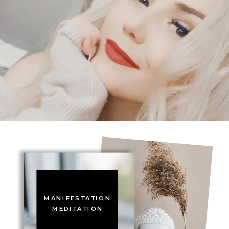
MANIFESTATION
MEDITATION