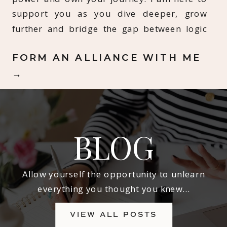
support you as you dive deeper, grow
further and bridge the gap between logic
and spirit.
FORM AN ALLIANCE WITH ME
→
BLOG
Allow yourself the opportunity to unlearn
everything you thought you knew…
VIEW ALL POSTS