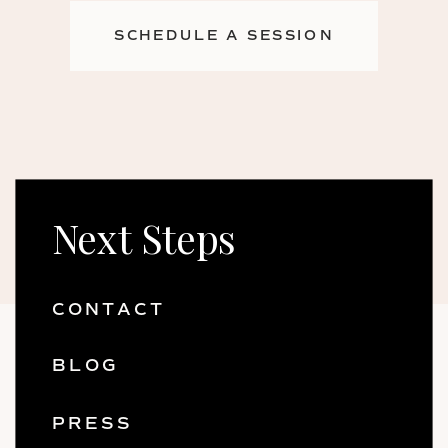
SCHEDULE A SESSION
Next Steps
CONTACT
BLOG
PRESS