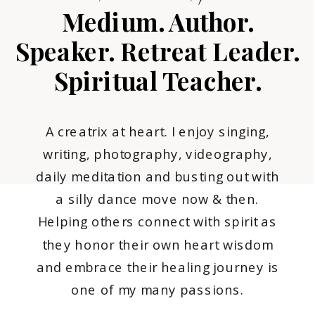
Medium. Author.
Speaker. Retreat Leader.
Spiritual Teacher.
A creatrix at heart. I enjoy singing,
writing, photography, videography,
daily meditation and busting out with
a silly dance move now & then.
Helping others connect with spirit as
they honor their own heart wisdom
and embrace their healing journey is
one of my many passions.