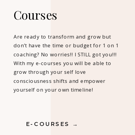
Courses
Are ready to transform and grow but
don’t have the time or budget for 1 on 1
coaching? No worries!! I STILL got you!!!
With my e-courses you will be able to
grow through your self love
consciousness shifts and empower
yourself on your own timeline!
E-COURSES →