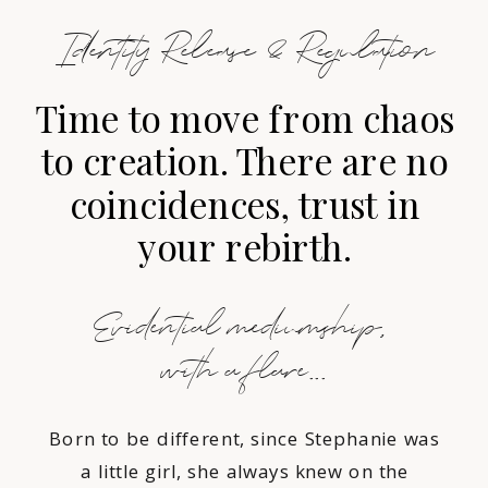
Identity Release & Regulation
Time to move from chaos
to creation. There are no
coincidences, trust in
your rebirth.
Evidential mediumship,
with a flare...
Born to be different, since Stephanie was
a little girl, she always knew on the