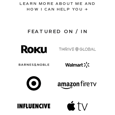
LEARN MORE ABOUT ME AND
HOW I CAN HELP YOU →
FEATURED ON / IN