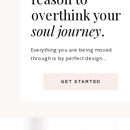
overthink your
soul
journey
.
Everything you are being moved
through is by perfect design…
GET STARTED