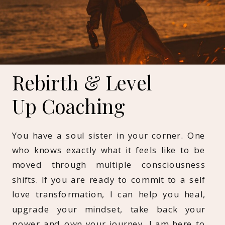
Rebirth & Level
Up Coaching
You have a soul sister in your corner. One
who knows exactly what it feels like to be
moved through multiple consciousness
shifts. If you are ready to commit to a self
love transformation, I can help you heal,
upgrade your mindset, take back your
power and own your journey. I am here to