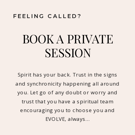
FEELING CALLED?
BOOK A PRIVATE
SESSION
Spirit has your back. Trust in the signs
and synchronicity happening all around
you. Let go of any doubt or worry and
trust that you have a spiritual team
encouraging you to choose you and
EVOLVE, always…