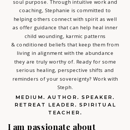
soul purpose. Through intuitive work and
coaching, Stephanie is committed to
helping others connect with spirit as well
as offer guidance that can help heal inner
child wounding, karmic patterns
& conditioned beliefs that keep them from
living in alignment with the abundance
they are truly worthy of. Ready for some
serious healing, perspective shifts and
reminders of your sovereignty? Work with
Steph.
MEDIUM. AUTHOR. SPEAKER.
RETREAT LEADER. SPIRITUAL
TEACHER.
I am passionate about