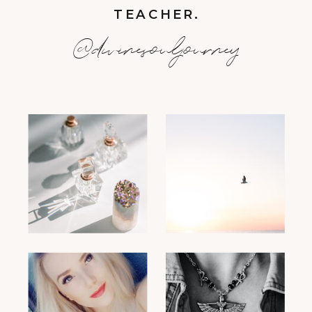
TEACHER.
@divinesouljourney