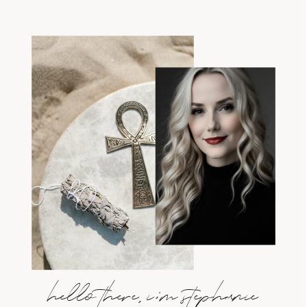
hello there, i;m stephanie