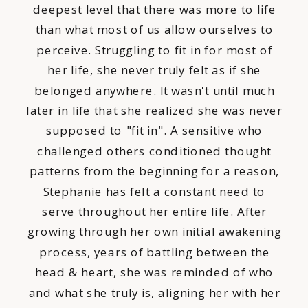
deepest level that there was more to life
than what most of us allow ourselves to
perceive. Struggling to fit in for most of
her life, she never truly felt as if she
belonged anywhere. It wasn't until much
later in life that she realized she was never
supposed to "fit in". A sensitive who
challenged others conditioned thought
patterns from the beginning for a reason,
Stephanie has felt a constant need to
serve throughout her entire life. After
growing through her own initial awakening
process, years of battling between the
head & heart, she was reminded of who
and what she truly is, aligning her with her