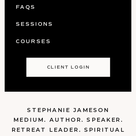
FAQS
SESSIONS
COURSES
CLIENT LOGIN
STEPHANIE JAMESON
MEDIUM. AUTHOR. SPEAKER.
RETREAT LEADER. SPIRITUAL