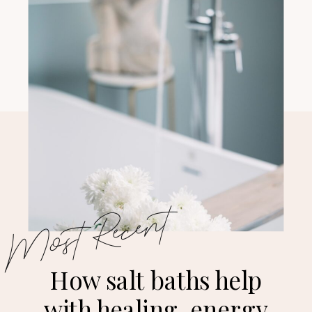
Most Recent
How salt baths help
with healing, energy