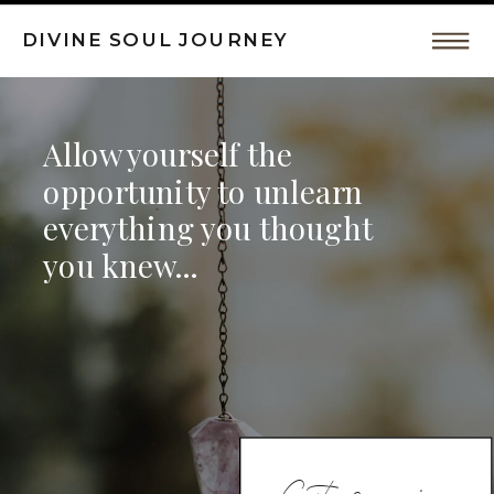
DIVINE SOUL JOURNEY
Intuitive
Allow yourself the
Coaching,
opportunity to unlearn
everything you thought
Spiritual
you knew...
Awakeing
by