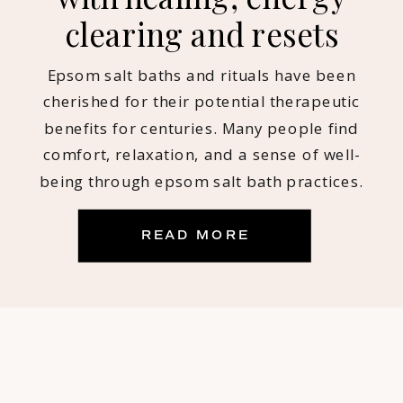
clearing and resets
Epsom salt baths and rituals have been
cherished for their potential therapeutic
benefits for centuries. Many people find
comfort, relaxation, and a sense of well-
being through epsom salt bath practices.
Myself included! Being an intuitive empath
who is sensitive to energy, reads and
READ MORE
coaches others throughout the day, salt
baths have become a NON-NEGOTIABLE for
[…]