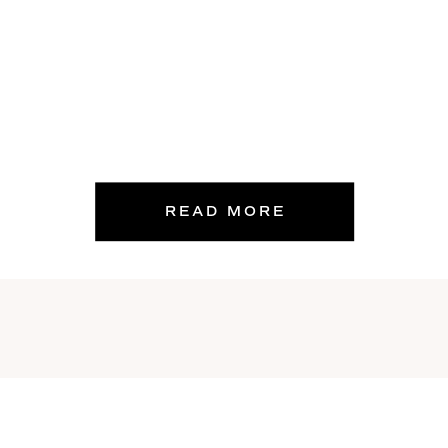
READ MORE