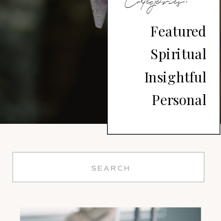
Divine
Categories:
Soul
Featured
Spiritual
Journey
Insightful
Personal
Search
for: