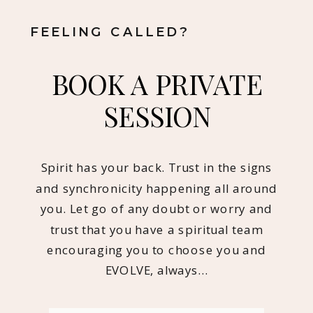
FEELING CALLED?
BOOK A PRIVATE
SESSION
Spirit has your back. Trust in the signs
and synchronicity happening all around
you. Let go of any doubt or worry and
trust that you have a spiritual team
encouraging you to choose you and
EVOLVE, always…