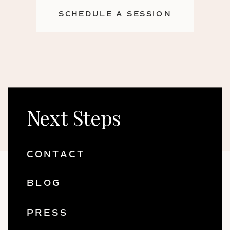
SCHEDULE A SESSION
Next Steps
CONTACT
BLOG
PRESS