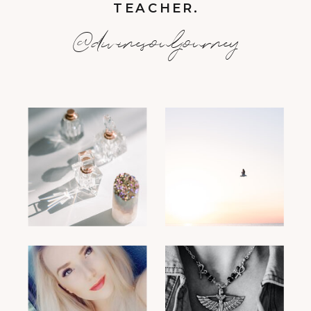
TEACHER.
@divinesouljourney