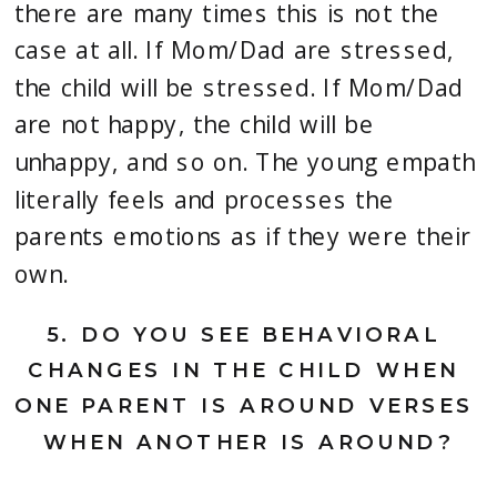
there are many times this is not the 
case at all. If Mom/Dad are stressed, 
the child will be stressed. If Mom/Dad 
are not happy, the child will be 
unhappy, and so on. The young empath 
literally feels and processes the 
parents emotions as if they were their 
own.
5.
 DO YOU SEE BEHAVIORAL 
CHANGES IN THE CHILD WHEN 
ONE PARENT IS AROUND VERSES 
WHEN ANOTHER IS AROUND?