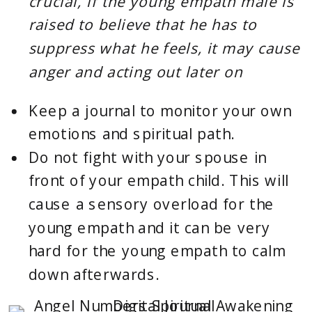
crucial, if the young empath male is 
raised to believe that he has to 
suppress what he feels, it may cause 
anger and acting out later on
Keep a
journal
to monitor your own
emotions and spiritual path.
Do not fight with your spouse
in 
front of your empath child. This will 
cause a sensory overload for the 
young empath and it can be very 
hard for the young empath to calm 
down afterwards.