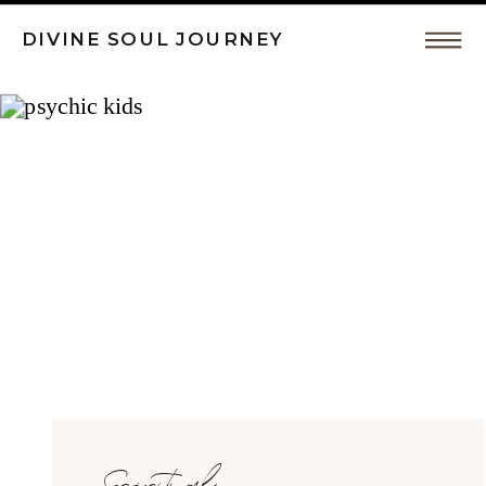
DIVINE SOUL JOURNEY
Intuitive
Coaching,
Spiritual
Awakeing
by
Spiritual