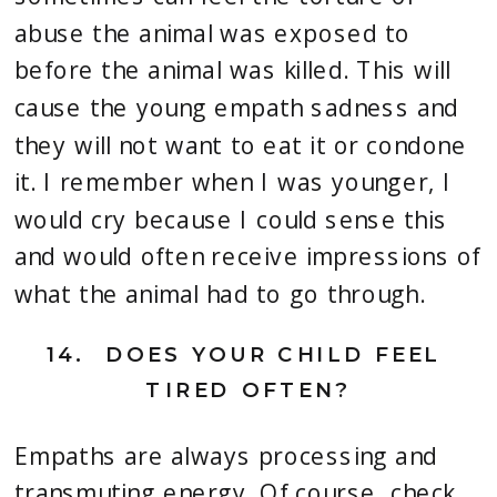
abuse the animal was exposed to 
before the animal was killed. This will 
cause the young empath sadness and 
they will not want to eat it or condone 
it. I remember when I was younger, I 
would cry because I could sense this 
and would often receive impressions of 
what the animal had to go through.
14.
  DOES YOUR CHILD FEEL 
TIRED OFTEN?
Empaths are always processing and 
transmuting energy. Of course, check 