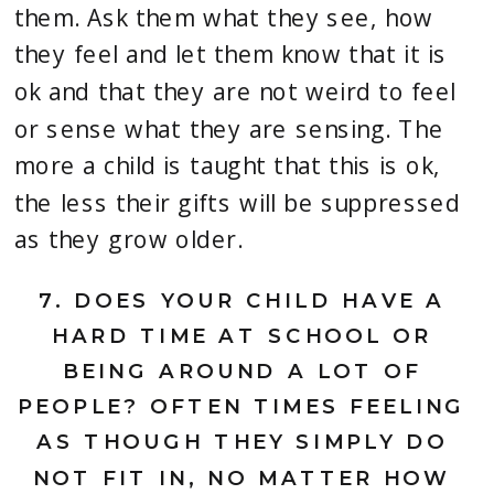
them. Ask them what they see, how 
they feel and let them know that it is 
ok and that they are not weird to feel 
or sense what they are sensing. The 
more a child is taught that this is ok, 
the less their gifts will be suppressed 
as they grow older.
7. 
DOES YOUR CHILD HAVE A 
HARD TIME AT SCHOOL OR 
BEING AROUND A LOT OF 
PEOPLE? OFTEN TIMES FEELING 
AS THOUGH THEY SIMPLY DO 
NOT FIT IN, NO MATTER HOW 