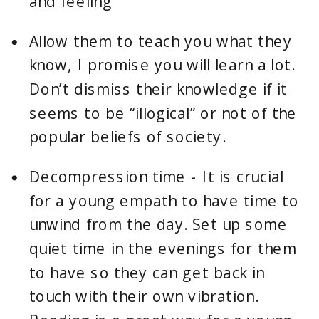
and feeling
Allow them to teach you what they 
know, I promise you will learn a lot. 
Don’t dismiss their knowledge if it 
seems to be “illogical” or not of the 
popular beliefs of society.
Decompression time - It is crucial 
for a young empath to have time to 
unwind from the day. Set up some 
quiet time in the evenings for them 
to have so they can get back in 
touch with their own vibration. 