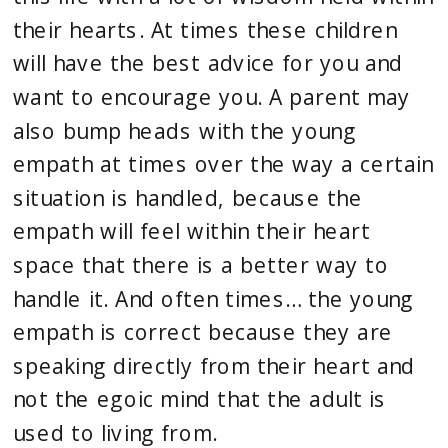
their hearts. At times these children 
will have the best advice for you and 
want to encourage you. A parent may 
also bump heads with the young 
empath at times over the way a certain 
situation is handled, because the 
empath will feel within their heart 
space that there is a better way to 
handle it. And often times… the young 
empath is correct because they are 
speaking directly from their heart and 
not the egoic mind that the adult is 
used to living from.