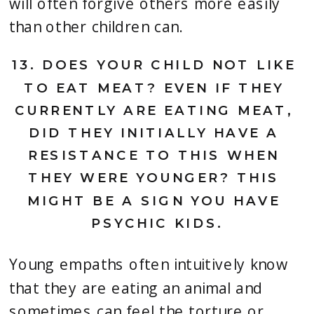
will often forgive others more easily 
than other children can.
13. 
DOES YOUR CHILD NOT LIKE 
TO EAT MEAT? EVEN IF THEY 
CURRENTLY ARE EATING MEAT, 
DID THEY INITIALLY HAVE A 
RESISTANCE TO THIS WHEN 
THEY WERE YOUNGER? THIS 
MIGHT BE A SIGN YOU HAVE 
PSYCHIC KIDS.
Young empaths often intuitively know 
that they are eating an animal and 
sometimes can feel the torture or 