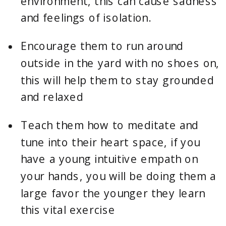
environment, this can cause sadness 
and feelings of isolation.
Encourage them to run around 
outside in the yard with no shoes on, 
this will help them to stay grounded 
and relaxed
Teach them how to meditate and 
tune into their heart space, if you 
have a young intuitive empath on 
your hands, you will be doing them a 
large favor the younger they learn 
this vital exercise