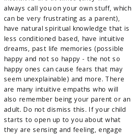
always call you on your own stuff, which 
can be very frustrating as a parent), 
have natural spiritual knowledge that is 
less conditioned based, have intuitive 
dreams, past life memories (possible 
happy and not so happy - the not so 
happy ones can cause fears that may 
seem unexplainable) and more. There 
are many intuitive empaths who will 
also remember being your parent or an 
adult. Do not dismiss this. If your child 
starts to open up to you about what 
they are sensing and feeling, engage 