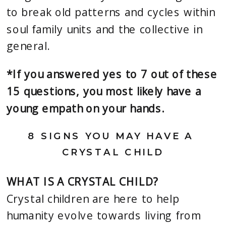
to break old patterns and cycles within 
soul family units and the collective in 
general.
*If you answered yes to 7 out of these 
15 questions, you most likely have a 
young empath on your hands.
8 SIGNS YOU MAY HAVE A 
CRYSTAL CHILD
WHAT IS A CRYSTAL CHILD? 
Crystal children are here to help 
humanity evolve towards living from 