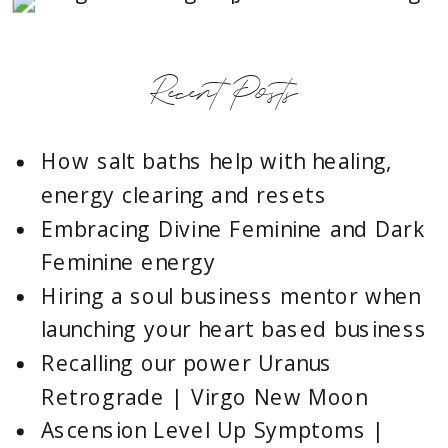
Recent Posts
How salt baths help with healing,
energy clearing and resets
Embracing Divine Feminine and Dark
Feminine energy
Hiring a soul business mentor when
launching your heart based business
Recalling our power Uranus
Retrograde | Virgo New Moon
Ascension Level Up Symptoms |