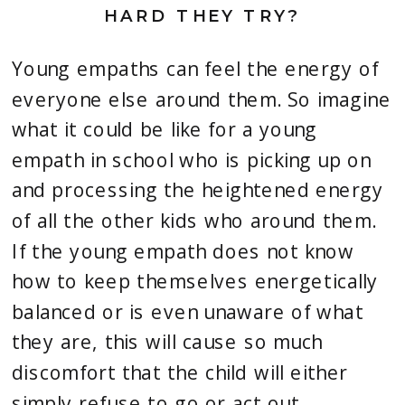
HARD THEY TRY?
Young empaths can feel the energy of 
everyone else around them. So imagine 
what it could be like for a young 
empath in school who is picking up on 
and processing the heightened energy 
of all the other kids who around them. 
If the young empath does not know 
how to keep themselves energetically 
balanced or is even unaware of what 
they are, this will cause so much 
discomfort that the child will either 
simply refuse to go or act out.