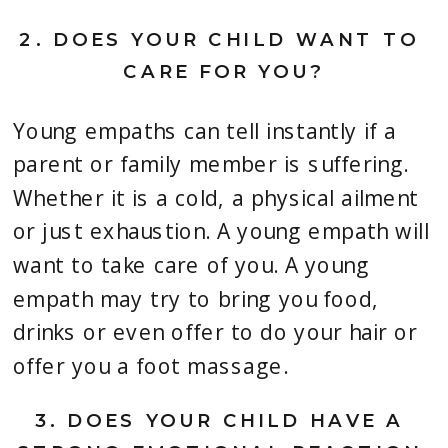
2. 
DOES YOUR CHILD WANT TO 
CARE FOR YOU?
Young empaths can tell instantly if a 
parent or family member is suffering. 
Whether it is a cold, a physical ailment 
or just exhaustion. A young empath will 
want to take care of you. A young 
empath may try to bring you food, 
drinks or even offer to do your hair or 
offer you a foot massage.
3. 
DOES YOUR CHILD HAVE A 