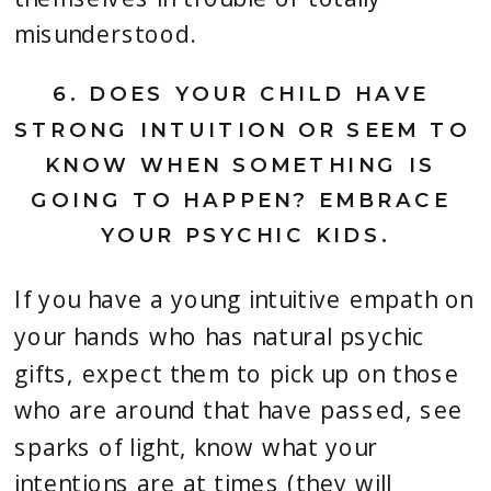
misunderstood.
6. 
DOES YOUR CHILD HAVE 
STRONG INTUITION OR SEEM TO 
KNOW WHEN SOMETHING IS 
GOING TO HAPPEN? EMBRACE 
YOUR PSYCHIC KIDS.
If you have a young intuitive empath on 
your hands who has natural psychic 
gifts, expect them to pick up on those 
who are around that have passed, see 
sparks of light, know what your 
intentions are at times (they will 