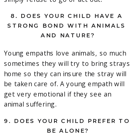
8. 
DOES YOUR CHILD HAVE A 
STRONG BOND WITH ANIMALS 
AND NATURE?
Young empaths love animals, so much 
sometimes they will try to bring strays 
home so they can insure the stray will 
be taken care of. A young empath will 
get very emotional if they see an 
animal suffering.
9. 
DOES YOUR CHILD PREFER TO 
BE ALONE?