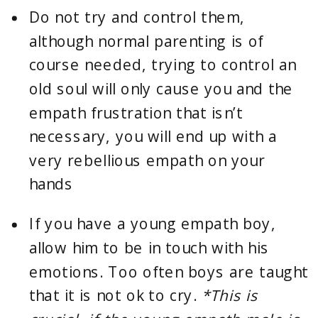
Do not try and control them, 
although normal parenting is of 
course needed, trying to control an 
old soul will only cause you and the 
empath frustration that isn’t 
necessary, you will end up with a 
very rebellious empath on your 
hands
If you have a young empath boy, 
allow him to be in touch with his 
emotions. Too often boys are taught 
that it is not ok to cry. 
*This is 