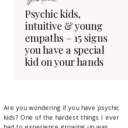
Divine
Psychic kids,
Soul
intuitive & young
Journey
empaths – 15 signs
you have a special
kid on your hands
Are you wondering if you have psychic 
kids? One of the hardest things I ever 
had to experience growing up was 