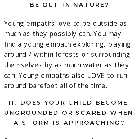
BE OUT IN NATURE?
Young empaths love to be outside as 
much as they possibly can. You may 
find a young empath exploring, playing 
around / within forests or surrounding 
themselves by as much water as they 
can. Young empaths also LOVE to run 
around barefoot all of the time.
11. 
DOES YOUR CHILD BECOME 
UNGROUNDED OR SCARED WHEN 
A STORM IS APPROACHING?