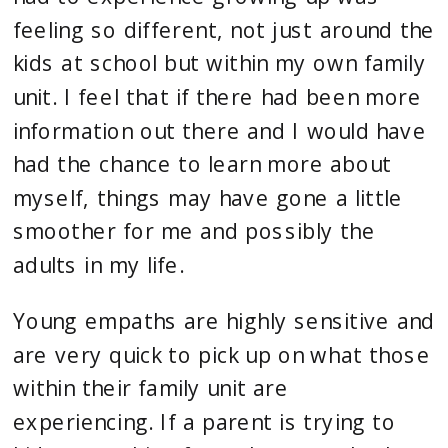
feeling so different, not just around the 
kids at school but within my own family 
unit. I feel that if there had been more 
information out there and I would have 
had the chance to learn more about 
myself, things may have gone a little 
smoother for me and possibly the 
adults in my life.
Young empaths are highly sensitive and 
are very quick to pick up on what those 
within their family unit are 
experiencing. If a parent is trying to 