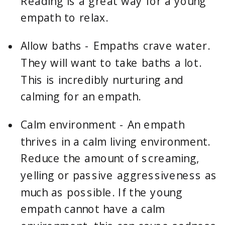
Reading is a great way for a young 
empath to relax.
Allow baths - Empaths crave water. 
They will want to take baths a lot. 
This is incredibly nurturing and 
calming for an empath.
Calm environment - An empath 
thrives in a calm living environment. 
Reduce the amount of screaming, 
yelling or passive aggressiveness as 
much as possible. If the young 
empath cannot have a calm 