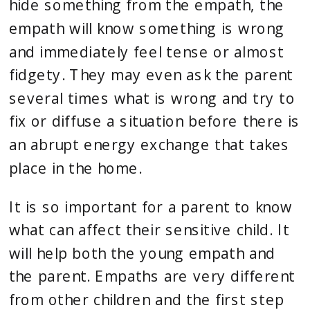
hide something from the empath, the 
empath will know something is wrong 
and immediately feel tense or almost 
fidgety. They may even ask the parent 
several times what is wrong and try to 
fix or diffuse a situation before there is 
an abrupt energy exchange that takes 
place in the home.
It is so 
important for a parent to know 
what can affect their sensitive child
. It 
will help both the young empath and 
the parent. Empaths are very different 
from other children and the first step 