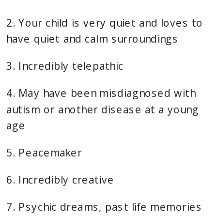
2. Your child is very quiet and loves to 
have quiet and calm surroundings
3. Incredibly telepathic
4. May have been misdiagnosed with 
autism or another disease at a young 
age
5. Peacemaker
6. Incredibly creative
7. Psychic dreams, past life memories 