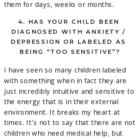
them for days, weeks or months.
4. 
HAS YOUR CHILD BEEN 
DIAGNOSED WITH ANXIETY / 
DEPRESSION OR LABELED AS 
BEING “TOO SENSITIVE”?
I have seen so many children labeled 
with something when in fact they are 
just incredibly intuitive and sensitive to 
the energy that is in their external 
environment. It breaks my heart at 
times. It’s not to say that there are not 
children who need medical help, but 