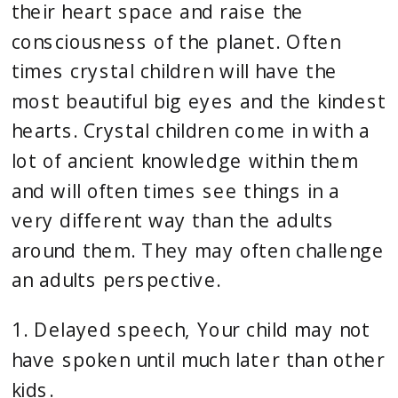
their heart space and raise the 
consciousness of the planet. Often 
times crystal children will have the 
most beautiful big eyes and the kindest 
hearts. Crystal children come in with a 
lot of ancient knowledge within them 
and will often times see things in a 
very different way than the adults 
around them. They may often challenge 
an adults perspective.
1. Delayed speech, Your child may not 
have spoken until much later than other 
kids.