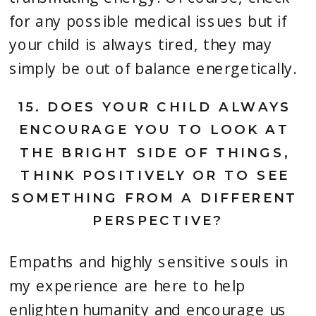
for any possible medical issues but if 
your child is always tired, they may 
simply be out of balance energetically.
15. 
DOES YOUR CHILD ALWAYS 
ENCOURAGE YOU TO LOOK AT 
THE BRIGHT SIDE OF THINGS, 
THINK POSITIVELY OR TO SEE 
SOMETHING FROM A DIFFERENT 
PERSPECTIVE?
Empaths and highly sensitive souls in 
my experience are here to help 
enlighten humanity and encourage us 