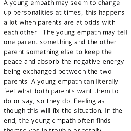
A young empath may seem to change 
up personalities at times, this happens 
a lot when parents are at odds with 
each other.  The young empath may tell 
one parent something and the other 
parent something else to keep the 
peace and absorb the negative energy 
being exchanged between the two 
parents. A young empath can literally 
feel what both parents want them to 
do or say, so they do. Feeling as 
though this will fix the situation. In the 
end, the young empath often finds 
themselves in trouble or totally 