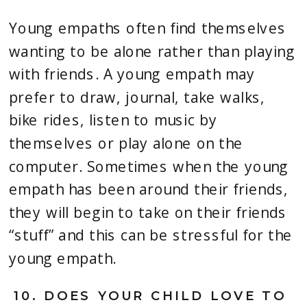
Young empaths often find themselves 
wanting to be alone rather than playing 
with friends. A young empath may 
prefer to draw, journal, take walks, 
bike rides, listen to music by 
themselves or play alone on the 
computer. Sometimes when the young 
empath has been around their friends, 
they will begin to take on their friends 
“stuff” and this can be stressful for the 
young empath.
10. 
DOES YOUR CHILD LOVE TO 