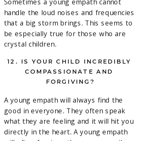
Sometimes a young empath cannot 
handle the loud noises and frequencies 
that a big storm brings. This seems to 
be especially true for those who are 
crystal children.
12. 
IS YOUR CHILD INCREDIBLY 
COMPASSIONATE AND 
FORGIVING?
A young empath will always find the 
good in everyone. They often speak 
what they are feeling and it will hit you 
directly in the heart. A young empath 