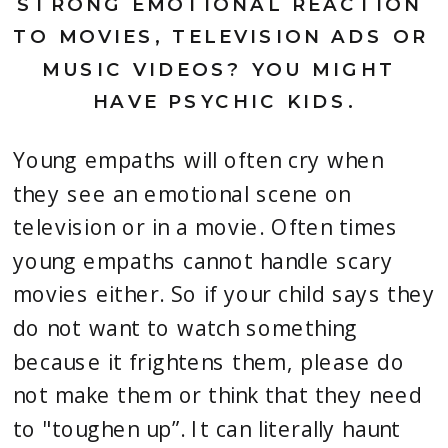
STRONG EMOTIONAL REACTION 
TO MOVIES, TELEVISION ADS OR 
MUSIC VIDEOS? YOU MIGHT 
HAVE PSYCHIC KIDS.
Young empaths will often cry when 
they see an emotional scene on 
television or in a movie. Often times 
young empaths cannot handle scary 
movies either. So if your child says they 
do not want to watch something 
because it frightens them, please do 
not make them or think that they need 
to "toughen up”. It can literally haunt 