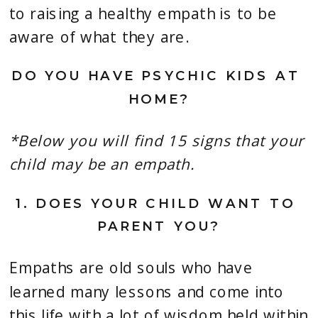
to raising a healthy empath is to be 
aware of what they are.
DO YOU HAVE PSYCHIC KIDS AT 
HOME?
*Below you will find 15 signs that your 
child may be an empath.
1. 
DOES YOUR CHILD WANT TO 
PARENT YOU?
Empaths are old souls who have 
learned many lessons and come into 
this life with a lot of wisdom held within 