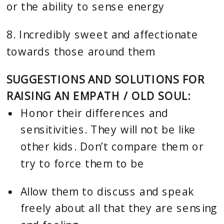
or the ability to sense energy
8. Incredibly sweet and affectionate 
towards those around them
SUGGESTIONS AND SOLUTIONS FOR 
RAISING AN EMPATH / OLD SOUL: 
Honor their differences and 
sensitivities. They will not be like 
other kids. Don’t compare them or 
try to force them to be
Allow them to discuss and speak 
freely about all that they are sensing 