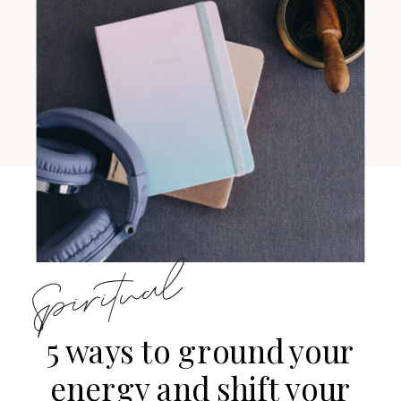
Spiritual
5 ways to ground your
energy and shift your