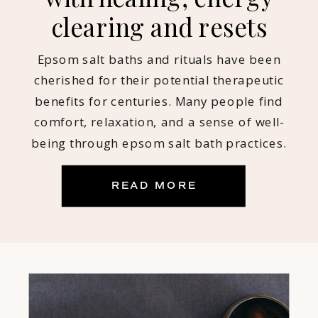
clearing and resets
Epsom salt baths and rituals have been
cherished for their potential therapeutic
benefits for centuries. Many people find
comfort, relaxation, and a sense of well-
being through epsom salt bath practices.
Myself included! Being an intuitive empath
who is sensitive to energy, reads and
READ MORE
coaches others throughout the day, salt
baths have become a NON-NEGOTIABLE for
[…]