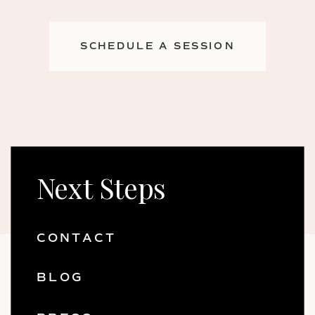
SCHEDULE A SESSION
Next Steps
CONTACT
BLOG