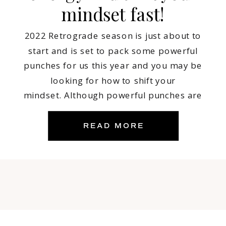
mindset fast!
2022 Retrograde season is just about to
start and is set to pack some powerful
punches for us this year and you may be
looking for how to shift your
mindset. Although powerful punches are
needed at times to get us moving, energy
shifts like what 2022 is set to bring our way
READ MORE
may also bring […]