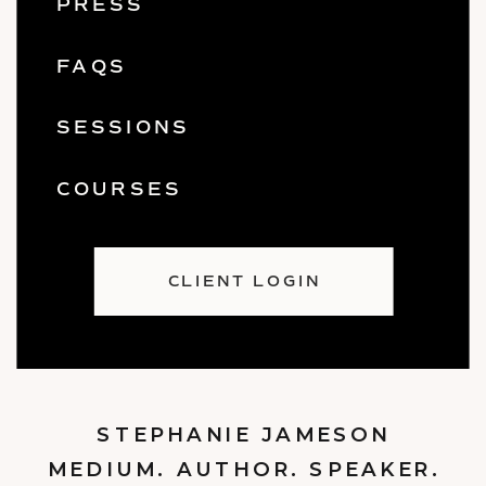
PRESS
FAQS
SESSIONS
COURSES
CLIENT LOGIN
STEPHANIE JAMESON
MEDIUM. AUTHOR. SPEAKER.