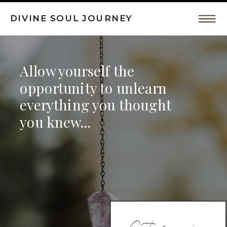
DIVINE SOUL JOURNEY
Intuitive
Allow yourself the
Coaching,
opportunity to unlearn
everything you thought
Spiritual
you knew...
Awakeing
by