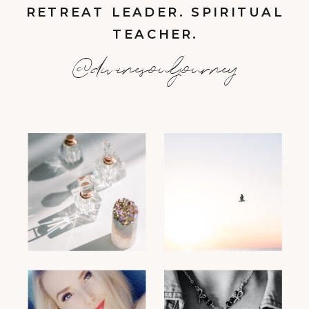
RETREAT LEADER. SPIRITUAL
TEACHER.
@divinesouljourney