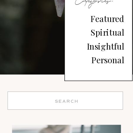
Divine
Categories:
Soul
Featured
Spiritual
Journey
Insightful
Personal
Search
for: