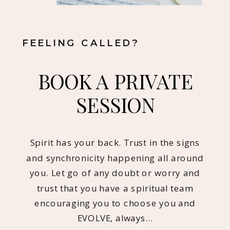
FEELING CALLED?
BOOK A PRIVATE
SESSION
Spirit has your back. Trust in the signs
and synchronicity happening all around
you. Let go of any doubt or worry and
trust that you have a spiritual team
encouraging you to choose you and
EVOLVE, always…