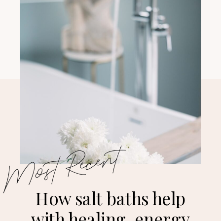
Most Recent
How salt baths help
with healing, energy