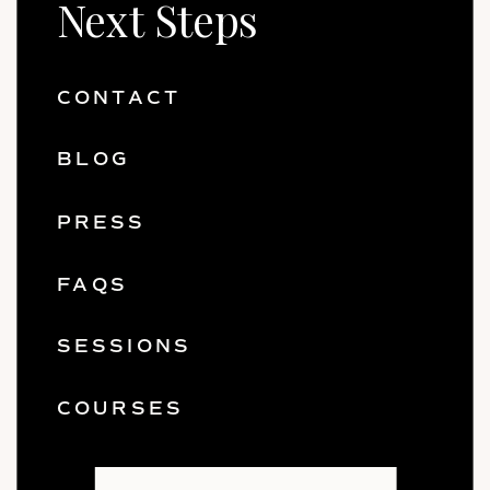
Next Steps
CONTACT
BLOG
PRESS
FAQS
SESSIONS
COURSES