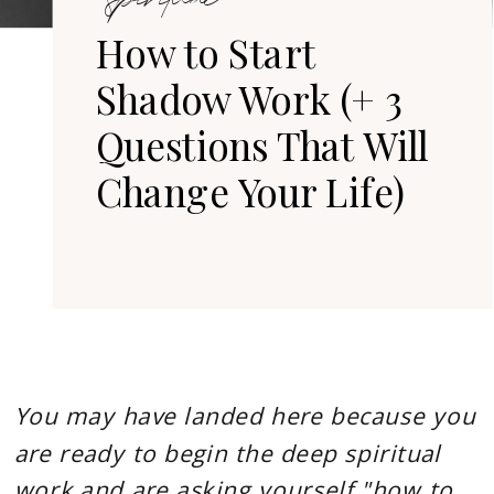
Divine
How to Start
Soul
Shadow Work (+ 3
Journey
Questions That Will
Change Your Life)
You may have landed here because you
are ready to begin the deep spiritual
work and are asking yourself "how to