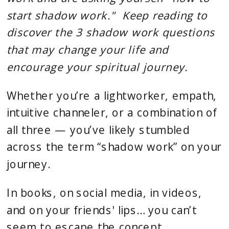
start shadow work." Keep reading to
discover the 3 shadow work questions
that may change your life and
encourage your spiritual journey.
Whether you’re a lightworker, empath,
intuitive channeler, or a combination of
all three — you’ve likely stumbled
across the term “shadow work” on your
journey.
In books, on social media, in videos,
and on your friends' lips… you can’t
seem to escape the concept.