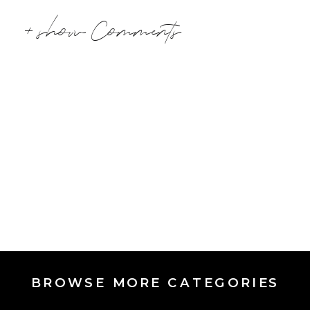
+ show Comments
BROWSE MORE CATEGORIES