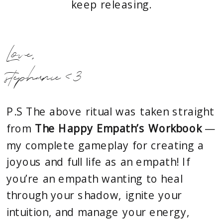
keep releasing.
Love,
stephanie <3
P.S The above ritual was taken straight
from
The Happy Empath’s Workbook
—
my complete gameplay for creating a
joyous and full life as an empath! If
you’re an empath wanting to heal
through your shadow, ignite your
intuition, and manage your energy,