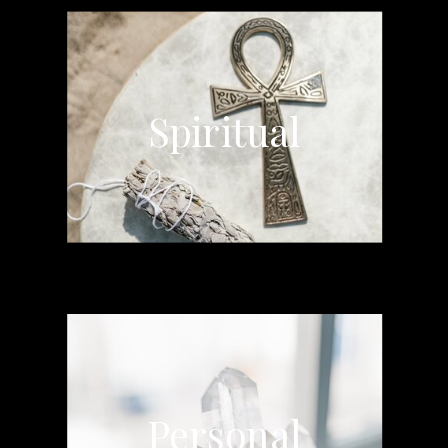
Spiritual
Personal