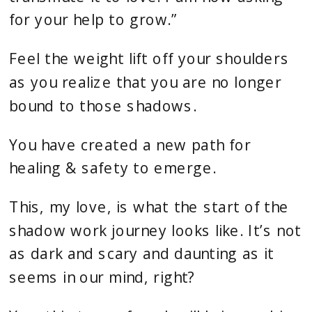
for your help to grow.”
Feel the weight lift off your shoulders
as you realize that you are no longer
bound to those shadows.
You have created a new path for
healing & safety to emerge.
This, my love, is what the start of the
shadow work journey looks like. It’s not
as dark and scary and daunting as it
seems in our mind, right?