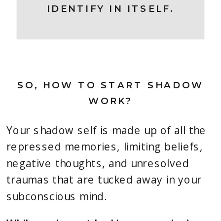
IDENTIFY IN ITSELF.
SO, HOW TO START SHADOW
WORK?
Your shadow self is made up of all the
repressed memories, limiting beliefs,
negative thoughts, and unresolved
traumas that are tucked away in your
subconscious mind.