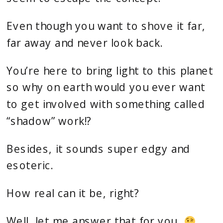
Even though you want to shove it far,
far away and never look back.
You’re here to bring light to this planet
so why on earth would you ever want
to get involved with something called
“shadow” work!?
Besides, it sounds super edgy and
esoteric.
How real can it be, right?
Well, let me answer that for you,