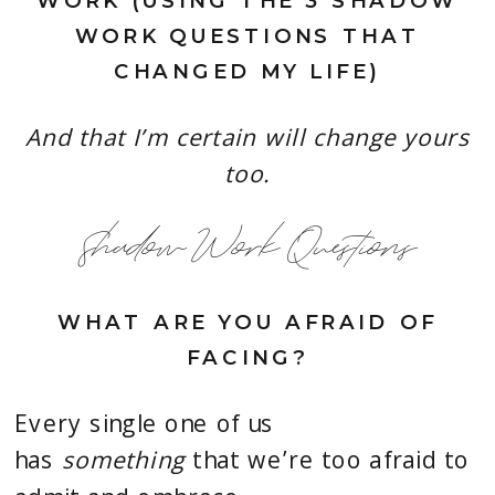
WORK (USING THE 3 SHADOW
WORK QUESTIONS THAT
CHANGED MY LIFE)
And that I’m certain will change yours
too.
Shadow Work Questions
WHAT ARE YOU AFRAID OF
FACING?
Every single one of us
has
something
that we’re too afraid to