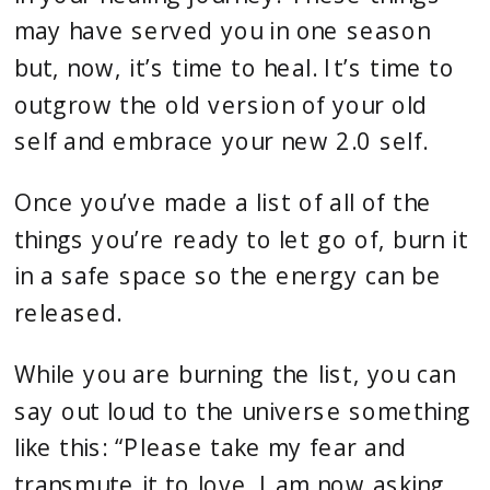
may have served you in one season
but, now, it’s time to heal. It’s time to
outgrow the old version of your old
self and embrace your new 2.0 self.
Once you’ve made a list of all of the
things you’re ready to let go of, burn it
in a safe space so the energy can be
released.
While you are burning the list, you can
say out loud to the universe something
like this: “Please take my fear and
transmute it to love. I am now asking