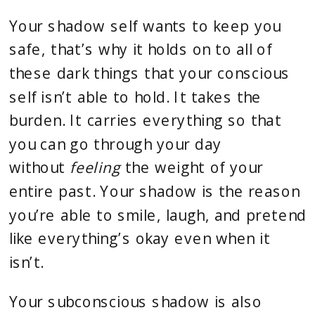
Your shadow self wants to keep you
safe, that’s why it holds on to all of
these dark things that your conscious
self isn’t able to hold. It takes the
burden. It carries everything so that
you can go through your day
without
feeling
the weight of your
entire past. Your shadow is the reason
you’re able to smile, laugh, and pretend
like everything’s okay even when it
isn’t.
Your subconscious shadow is also