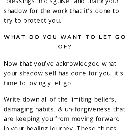
“blessings in disguise” and thank your
shadow for the work that it’s done to
try to protect you.
WHAT DO YOU WANT TO LET GO
OF?
Now that you’ve acknowledged what
your shadow self has done for you, it’s
time to lovingly let go.
Write down all of the limiting beliefs,
damaging habits, & un-forgiveness that
are keeping you from moving forward
in your healing journey. These things