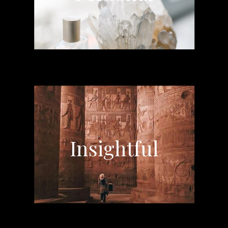
Insightful