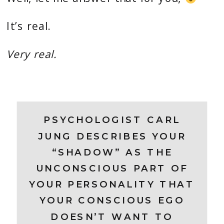
It’s real.
Very real.
PSYCHOLOGIST CARL
JUNG DESCRIBES YOUR
“SHADOW” AS THE
UNCONSCIOUS PART OF
YOUR PERSONALITY THAT
YOUR CONSCIOUS EGO
DOESN’T WANT TO