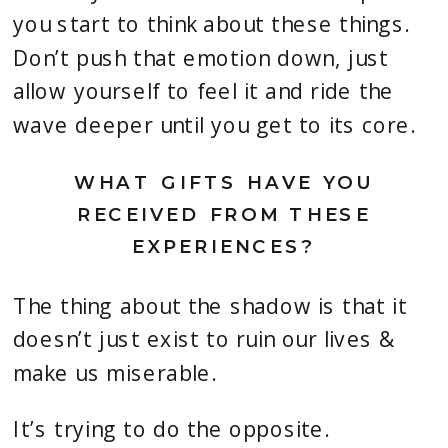
you start to think about these things.
Don’t push that emotion down, just
allow yourself to feel it and ride the
wave deeper until you get to its core.
WHAT GIFTS HAVE YOU
RECEIVED FROM THESE
EXPERIENCES?
The thing about the shadow is that it
doesn’t just exist to ruin our lives &
make us miserable.
It’s trying to do the opposite.