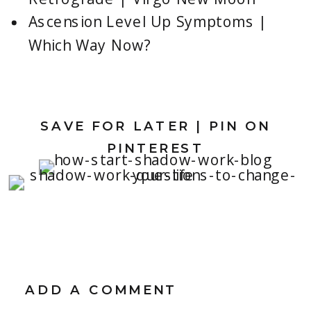
Ascension Level Up Symptoms |
Which Way Now?
SAVE FOR LATER | PIN ON
PINTEREST
ADD A COMMENT