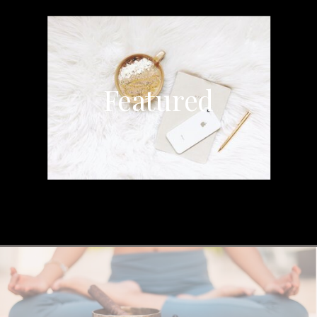
Featured