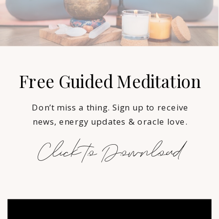
Free Guided Meditation
Don’t miss a thing. Sign up to receive
news, energy updates & oracle love.
Click to Download