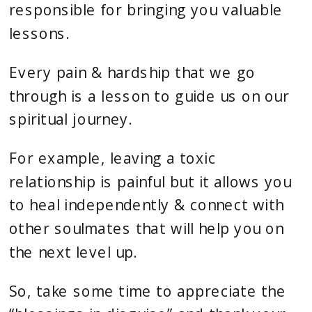
responsible for bringing you valuable
lessons.
Every pain & hardship that we go
through is a lesson to guide us on our
spiritual journey.
For example, leaving a toxic
relationship is painful but it allows you
to heal independently & connect with
other soulmates that will help you on
the next level up.
So, take some time to appreciate the