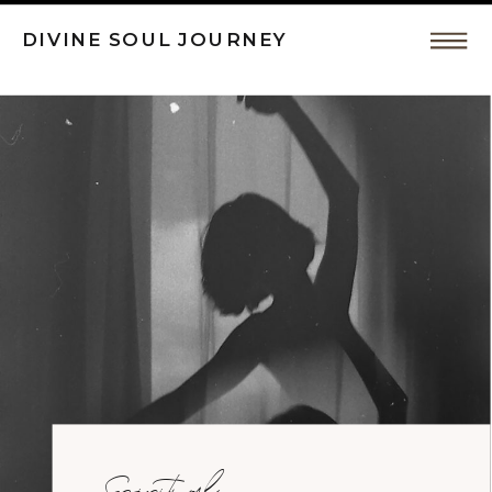
DIVINE SOUL JOURNEY
Intuitive
Coaching,
Spiritual
Awakeing
by
Spiritual