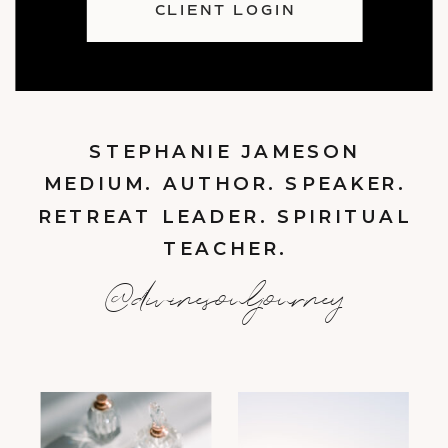
CLIENT LOGIN
STEPHANIE JAMESON
MEDIUM. AUTHOR. SPEAKER.
RETREAT LEADER. SPIRITUAL
TEACHER.
@divinesouljourney