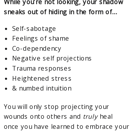
While you’re not looking, your shadow
sneaks out of hiding in the form of…
Self-sabotage
Feelings of shame
Co-dependency
Negative self projections
Trauma responses
Heightened stress
& numbed intuition
You will only stop projecting your
wounds onto others and
truly
heal
once you have learned to embrace your