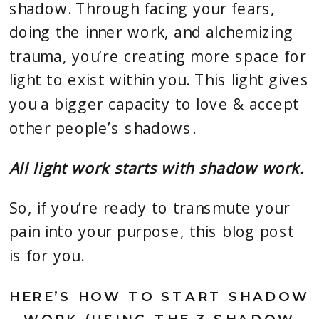
shadow. Through facing your fears,
doing the inner work, and alchemizing
trauma, you’re creating more space for
light to exist within you. This light gives
you a bigger capacity to love & accept
other people’s shadows.
All light work starts with shadow work.
So, if you’re ready to transmute your
pain into your purpose, this blog post
is for you.
HERE’S HOW TO START SHADOW