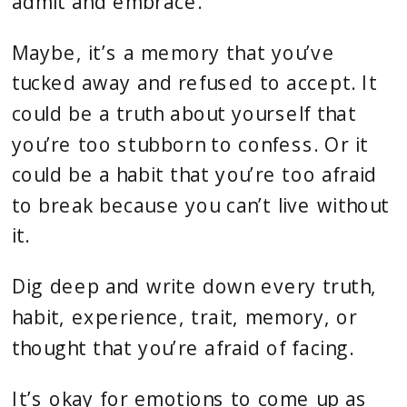
admit and embrace.
Maybe, it’s a memory that you’ve
tucked away and refused to accept. It
could be a truth about yourself that
you’re too stubborn to confess. Or it
could be a habit that you’re too afraid
to break because you can’t live without
it.
Dig deep and write down every truth,
habit, experience, trait, memory, or
thought that you’re afraid of facing.
It’s okay for emotions to come up as