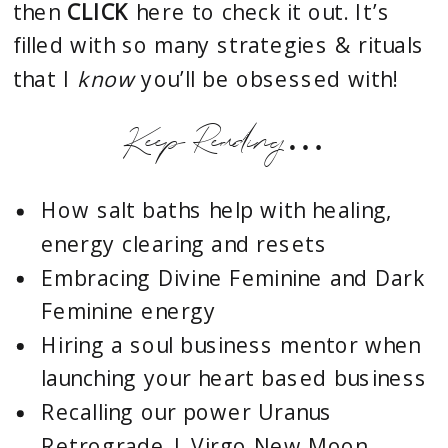
then
CLICK
here to check it out. It’s
filled with so many strategies & rituals
that I
know
you’ll be obsessed with!
Keep Reading…
How salt baths help with healing,
energy clearing and resets
Embracing Divine Feminine and Dark
Feminine energy
Hiring a soul business mentor when
launching your heart based business
Recalling our power Uranus
Retrograde | Virgo New Moon