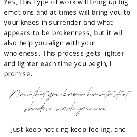
Yes, this type of work will bring up big
emotions and at times will bring you to
your knees in surrender and what
appears to be brokenness, but it will
also help you align with your
wholeness. This process gets lighter
and lighter each time you begin, I
promise.
Now that you know how to start
shadow work you can...
Just keep noticing keep feeling, and