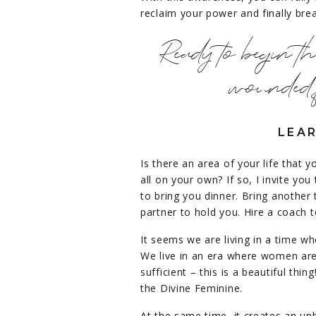
reclaim your power and finally brea
Ready to begin t
wounded 
LEAR
Is there an area of your life that y
all on your own? If so, I invite you
to bring you dinner. Bring anothe
partner to hold you.
Hire a coach t
It seems we are living in a time wh
We live in an era where women are
sufficient – this is a beautiful thi
the Divine Feminine.
At the same time, it creates an un