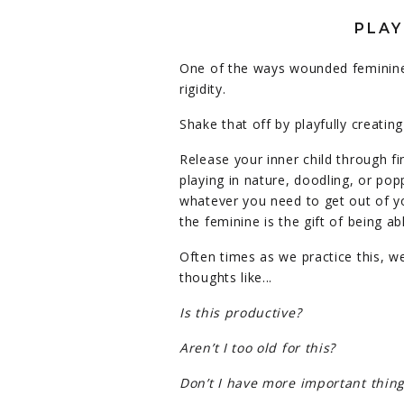
PLAY
One of the ways wounded feminine
rigidity.
Shake that off by playfully creating 
Release your inner child through fi
playing in nature, doodling, or po
whatever you need to get out of y
the feminine is the gift of being a
Often times as we practice this, we 
thoughts like...
Is this productive?
Aren’t I too old for this?
Don’t I have more important thing