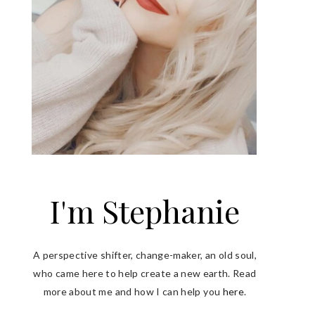
I'm Stephanie
A perspective shifter, change-maker, an old soul,
who came here to help create a new earth. Read
more about me and how I can help you
here
.