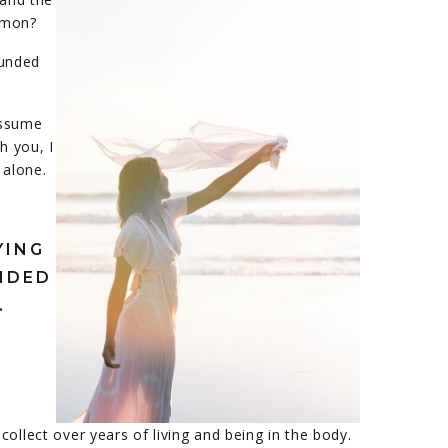
mmon?
ounded
assume
h you, I
 alone.
YING
NDED
.
ollect over years of living and being in the body.