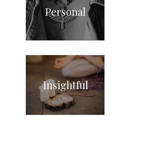
Personal
Insightful