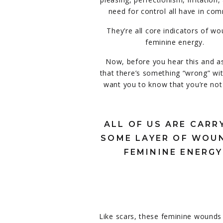
need for control all have in co
They’re all core indicators of w
feminine energy.
Now, before you hear this and 
that there’s something “wrong” wit
want you to know that you’re not
ALL OF US ARE CARR
SOME LAYER OF WOU
FEMININE ENERGY
Like scars, these feminine wounds c