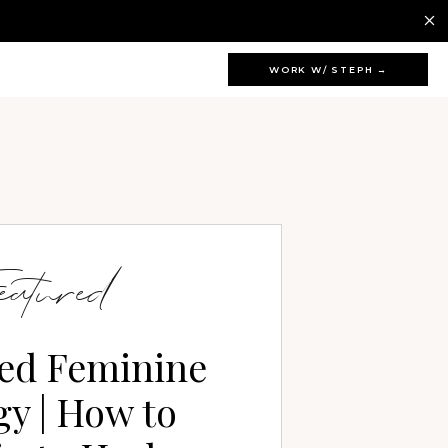
WORK W/ STEPH →
eatured
ed Feminine
y | How to