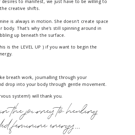
r desires to manifest, we just have to be willing to
the creative shifts.
ne is always in motion. She doesn't create space
r body. That’s why she’s still spinning around in
ubbling up beneath the surface.
his is the LEVEL UP ) if you want to begin the
nergy.
ike breath work, journalling through your
and drop into your body through gentle movement.
vous system!) will thank you.
in the journey to healing
d feminine energy...