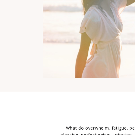
What do overwhelm, fatigue, pe
pleasing, perfectionism, irritation,