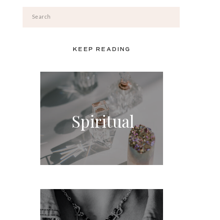
Search
for:
KEEP READING
Spiritual