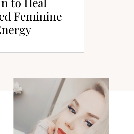
n to Heal
ed Feminine
Energy