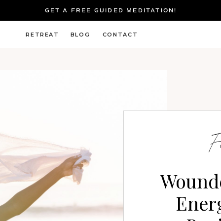
GET A FREE GUIDED MEDITATION!
RETREAT
BLOG
CONTACT
G
F
Wound
Energ