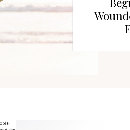
Begi
Wound
ople-
 and the