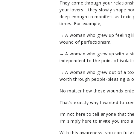
They come through your relationshi
your lovers… they slowly shape ho
deep enough to manifest as toxic p
times. For example;
→ A woman who grew up feeling li
wound of perfectionism.
→ A woman who grew up with a si
independent to the point of isolati
→ A woman who grew out of a toxic 
worth through people-pleasing & o
No matter how these wounds enter
That’s exactly why I wanted to cove
I’m not here to tell anyone that t
I’m simply here to invite you into 
With this awareness, you can fully