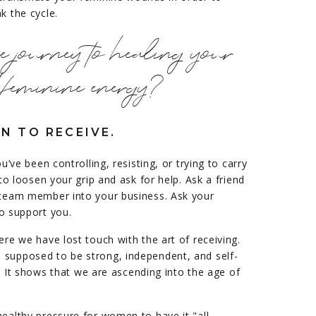
k the cycle.
he journey to healing your
feminine energy?
N TO RECEIVE.
ou’ve been controlling, resisting, or trying to carry
 to loosen your grip and ask for help. Ask a friend
r team member into your business. Ask your
o support you.
ere we have lost touch with the art of receiving.
 supposed to be strong, independent, and self-
ng! It shows that we are ascending into the age of
healthy pressure for women to have it "all