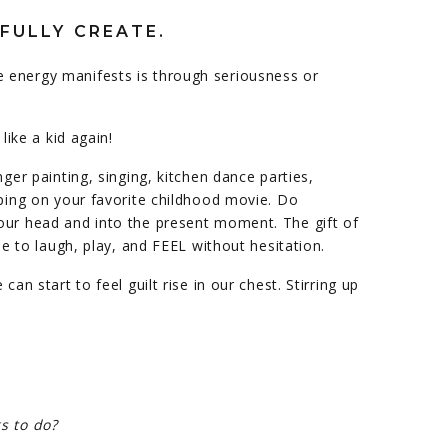
FULLY CREATE.
 energy manifests is through seriousness or
like a kid again!
nger painting, singing, kitchen dance parties,
pping on your favorite childhood movie. Do
our head and into the present moment. The gift of
ble to laugh, play, and FEEL without hesitation.
can start to feel guilt rise in our chest. Stirring up
s to do?