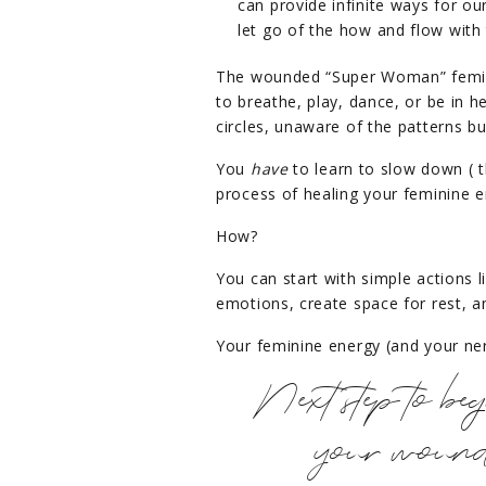
can provide infinite ways for ou
let go of the how and flow with 
The wounded “Super Woman” femini
to breathe, play, dance, or be in he
circles, unaware of the patterns b
You
have
to learn to slow down ( t
process of healing your feminine e
How?
You can start with simple actions l
emotions, create space for rest, 
Your feminine energy (and your ner
Next step to beg
your wounde