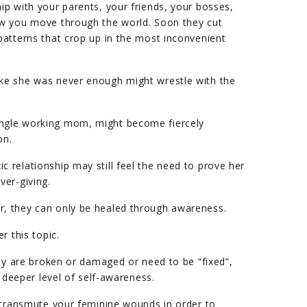
p with your parents, your friends, your bosses,
w you move through the world. Soon they cut
atterns that crop up in the most inconvenient
ke she was never enough might wrestle with the
ngle working mom, might become fiercely
on.
relationship may still feel the need to prove her
ver-giving.
, they can only be healed through awareness.
r this topic.
hey are broken or damaged or need to be “fixed”,
a deeper level of self-awareness.
 transmute your feminine wounds in order to