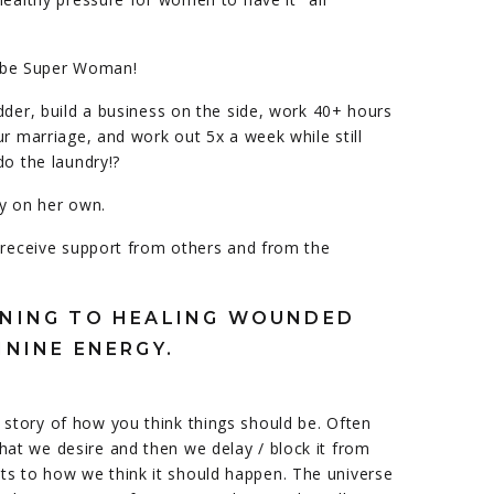
to be Super Woman!
dder, build a business on the side, work 40+ hours
ur marriage, and work out 5x a week while still
do the laundry!?
ry on her own.
 receive support from others and from the
INNING TO HEALING WOUNDED
ININE ENERGY.
 story of how you think things should be. Often
hat we desire and then we delay / block it from
ts to how we think it should happen. The universe