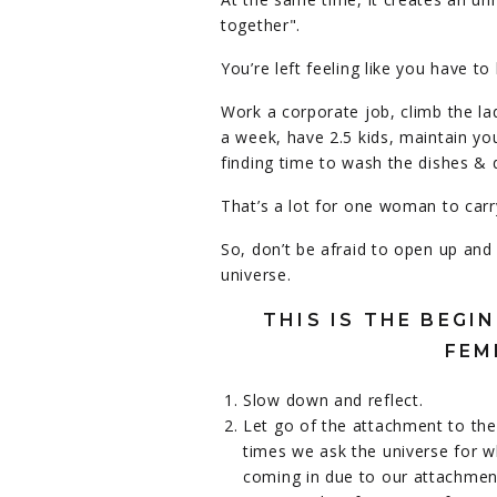
together".
You’re left feeling like you have 
Work a corporate job, climb the la
a week, have 2.5 kids, maintain yo
finding time to wash the dishes & 
That’s a lot for one woman to car
So, don’t be afraid to open up and
universe.
THIS IS THE BEG
FEM
Slow down and reflect.
Let go of the attachment to the
times we ask the universe for w
coming in due to our attachmen