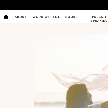
ABOUT
WORK WITH ME
BOOKS
PRESS +
SPEAKIN
Intuitive Coaching, Spiritual Awakeing by
Divine Soul Journey